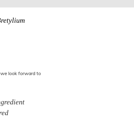
Bretylium
 we look forward to
ngredient
red