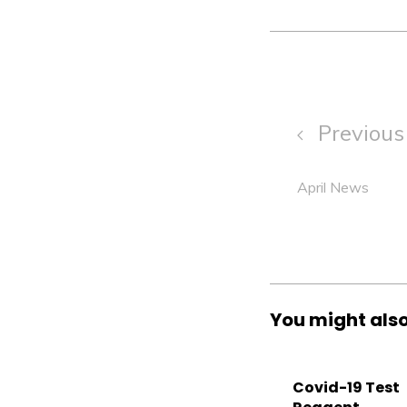
Previous 
April News
You might also
Covid-19 Test