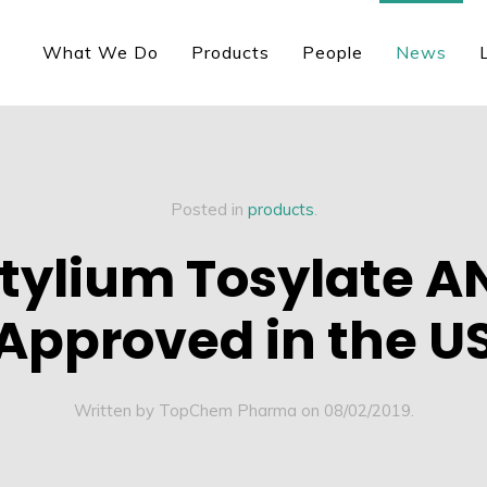
What We Do
Products
People
News
Posted in
products
.
tylium Tosylate 
Approved in the U
Written by TopChem Pharma on
08/02/2019
.