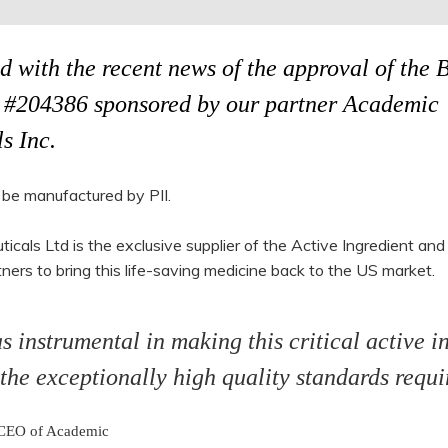
d with the recent news of the approval of the 
#204386 sponsored by our partner Academic
s Inc.
 be manufactured by PII.
als Ltd is the exclusive supplier of the Active Ingredient and
ners to bring this life-saving medicine back to the US market.
instrumental in making this critical active i
 the exceptionally high quality standards requi
 CEO of Academic