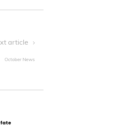
xt article
October News
lfate