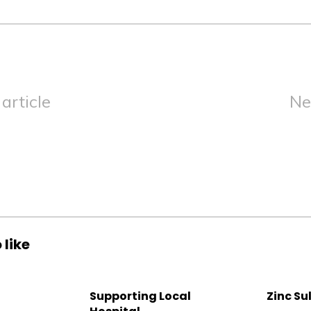
article
Ne
 like
Supporting Local
Zinc Su