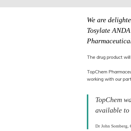
We are delighte
Tosylate ANDA 
Pharmaceutical
The drug product will
TopChem Pharmaceutic
working with our part
TopChem was 
available to
Dr John Somberg,