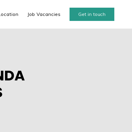
Location
Job Vacancies
Get in touch
ANDA
S