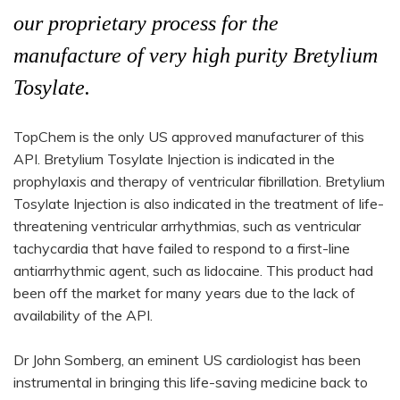
our proprietary process for the
manufacture of very high purity Bretylium
Tosylate.
TopChem is the only US approved manufacturer of this
API. Bretylium Tosylate Injection is indicated in the
prophylaxis and therapy of ventricular fibrillation. Bretylium
Tosylate Injection is also indicated in the treatment of life-
threatening ventricular arrhythmias, such as ventricular
tachycardia that have failed to respond to a first-line
antiarrhythmic agent, such as lidocaine. This product had
been off the market for many years due to the lack of
availability of the API.
Dr John Somberg, an eminent US cardiologist has been
instrumental in bringing this life-saving medicine back to