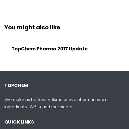
You might also like
TopChem Pharma 2017 Update
TOPCHEM
We make niche, low-volume active pharmaceutical
ingredients (APIs) and excipients.
QUICK LINKS