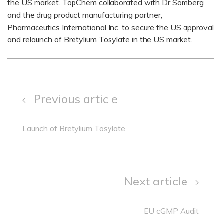
the US market. TopChem collaborated with Dr Somberg
and the drug product manufacturing partner,
Pharmaceutics International Inc. to secure the US approval
and relaunch of Bretylium Tosylate in the US market.
Previous article
Launch of Bretylium Tosylate
Next article
EU cGMP Audit