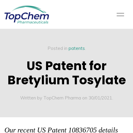
Posted in
patents
.
US Patent for
Bretylium Tosylate
Written by TopChem Pharma on
30/01/2021
.
Our recent US Patent 10836705 details