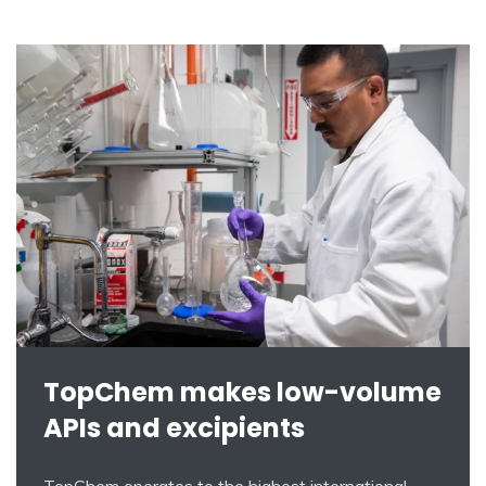
TopChem makes low-volume
APIs and excipients
TopChem operates to the highest international