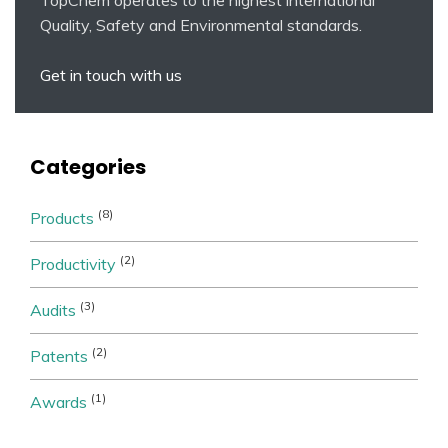
Quality, Safety and Environmental standards.
Get in touch with us
Categories
(8)
Products
(2)
Productivity
(3)
Audits
(2)
Patents
(1)
Awards