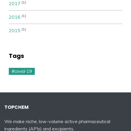
(1)
2017
(1)
2016
(1)
2015
Tags
#covid-19
TOPCHEM
We make niche, low-volume active pharmaceutical
ingredients (APIs) and excipients.