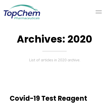
Archives: 2020
List of articles in 2020 archive.
Covid-19 Test Reagent