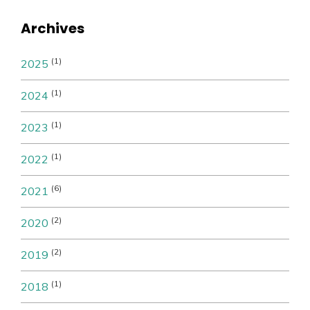
Archives
(1)
2025
(1)
2024
(1)
2023
(1)
2022
(6)
2021
(2)
2020
(2)
2019
(1)
2018