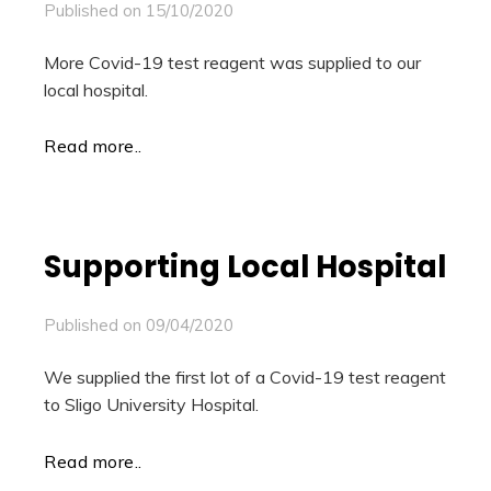
Published on
15/10/2020
More Covid-19 test reagent was supplied to our
local hospital.
Read more..
Supporting Local Hospital
Published on
09/04/2020
We supplied the first lot of a Covid-19 test reagent
to Sligo University Hospital.
Read more..