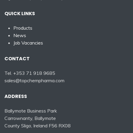
QUICK LINKS
Products
News
Job Vacancies
CONTACT
Tel. +353 71 918 9685
sales@topchempharma.com
ADDRESS
Ballymote Business Park
Carrownanty, Ballymote
County Sligo, Ireland F56 RX08