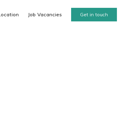
Location
Job Vacancies
Get in touch