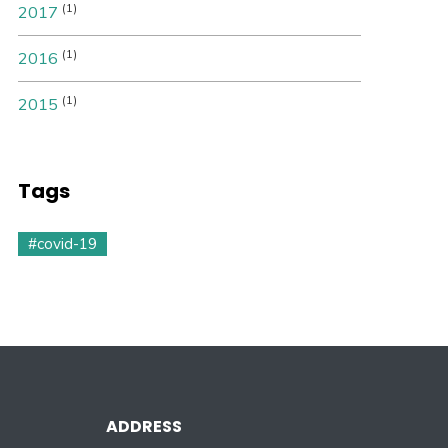
(1)
2017
(1)
2016
(1)
2015
Tags
#covid-19
ADDRESS