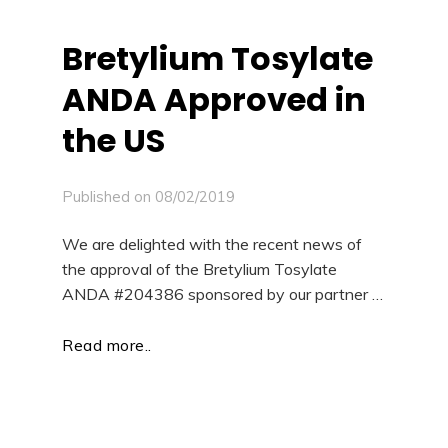
Bretylium Tosylate
ANDA Approved in
the US
Published on
08/02/2019
We are delighted with the recent news of
the approval of the Bretylium Tosylate
ANDA #204386 sponsored by our partner …
Read more..