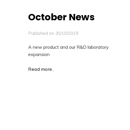
October News
Published on
30/10/2019
A new product and our R&D laboratory
expansion
Read more..