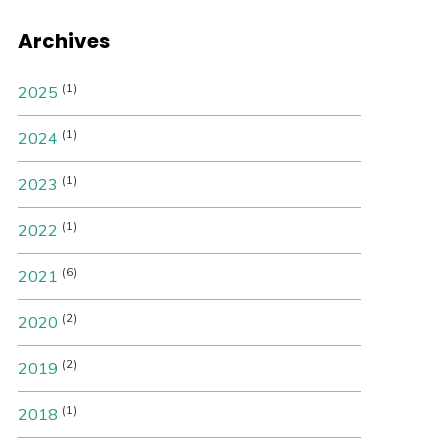
Archives
(1)
2025
(1)
2024
(1)
2023
(1)
2022
(6)
2021
(2)
2020
(2)
2019
(1)
2018