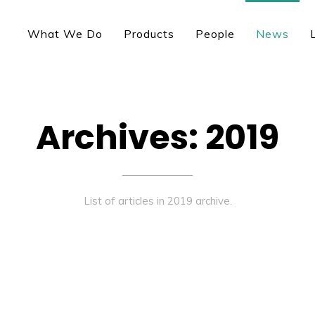
What We Do
Products
People
News
Archives: 2019
List of articles in 2019 archive.