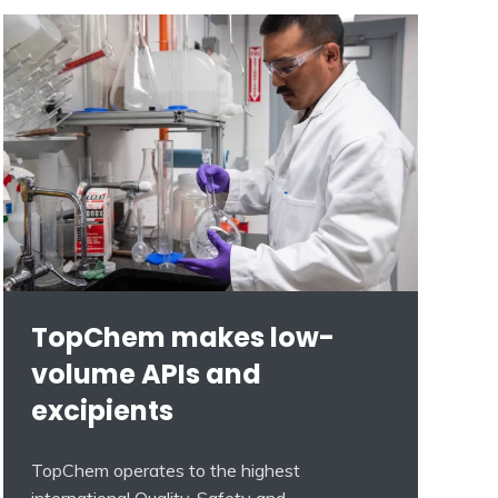
TopChem makes low-
volume APIs and
excipients
TopChem operates to the highest
international Quality, Safety and