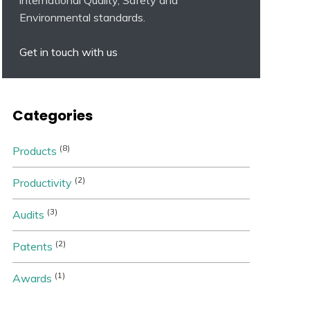
Environmental standards.
Get in touch with us
Categories
(8)
Products
(2)
Productivity
(3)
Audits
(2)
Patents
(1)
Awards