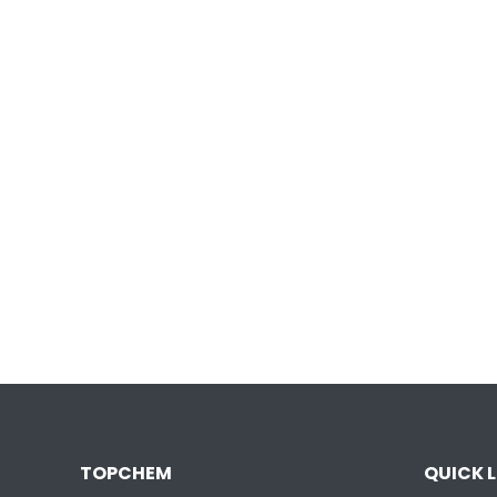
TOPCHEM
QUICK L