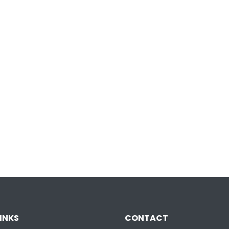
INKS
CONTACT