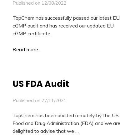
Published on
12/08/2022
TopChem has successfully passed our latest EU
cGMP audit and has received our updated EU
cGMP certificate.
Read more..
US FDA Audit
Published on
27/11/2021
TopChem has been audited remotely by the US
Food and Drug Administration (FDA) and we are
delighted to advise that we …