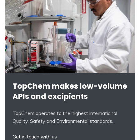
TopChem makes low-volume
APIs and excipients
TopChem operates to the highest international
Quality, Safety and Environmental standards.
Get in touch with us