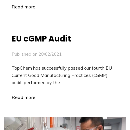
Read more..
EU cGMP Audit
Published on
28/02/2021
TopChem has successfully passed our fourth EU
Current Good Manufacturing Practices (cGMP)
audit, performed by the …
Read more..