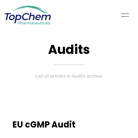
Audits
List of articles in Audits archive.
EU cGMP Audit