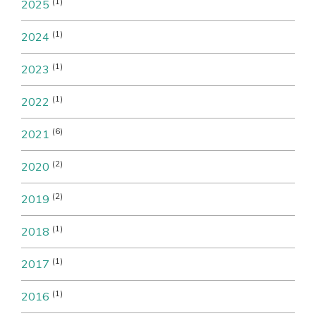
(1)
2025
(1)
2024
(1)
2023
(1)
2022
(6)
2021
(2)
2020
(2)
2019
(1)
2018
(1)
2017
(1)
2016