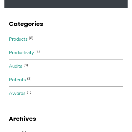
Categories
(8)
Products
(2)
Productivity
(3)
Audits
(2)
Patents
(1)
Awards
Archives