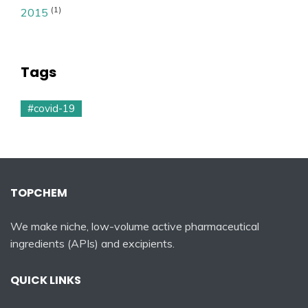
(1)
2015
Tags
#covid-19
TOPCHEM
We make niche, low-volume active pharmaceutical
ingredients (APIs) and excipients.
QUICK LINKS